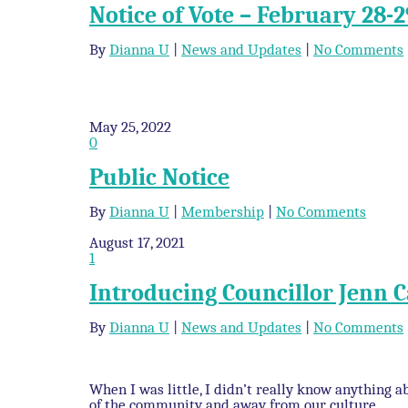
Notice of Vote – February 28-2
By
Dianna U
|
News and Updates
|
No Comments
May 25, 2022
0
Public Notice
By
Dianna U
|
Membership
|
No Comments
August 17, 2021
1
Introducing Councillor Jenn
By
Dianna U
|
News and Updates
|
No Comments
When I was little, I didn’t really know anything
of the community and away from our culture.