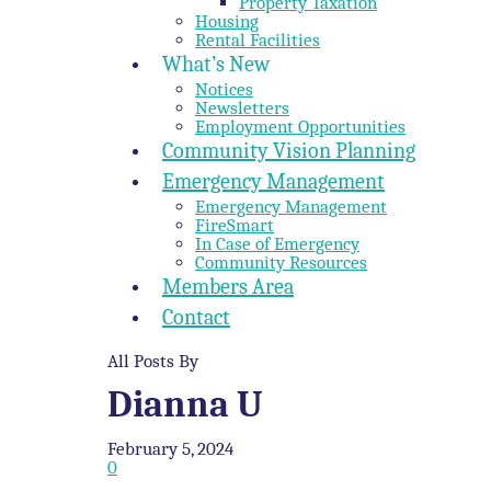
Property Taxation
Housing
Rental Facilities
What’s New
Notices
Newsletters
Employment Opportunities
Community Vision Planning
Emergency Management
Emergency Management
FireSmart
In Case of Emergency
Community Resources
Members Area
Contact
All Posts By
Dianna U
February 5, 2024
0