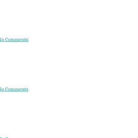
No Comments
No Comments