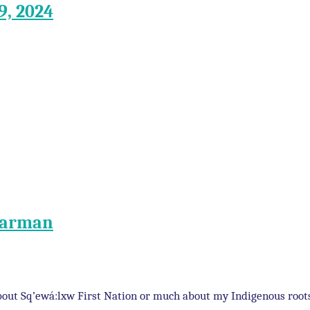
9, 2024
 Carman
 about Sq’ewá:lxw First Nation or much about my Indigenous roo