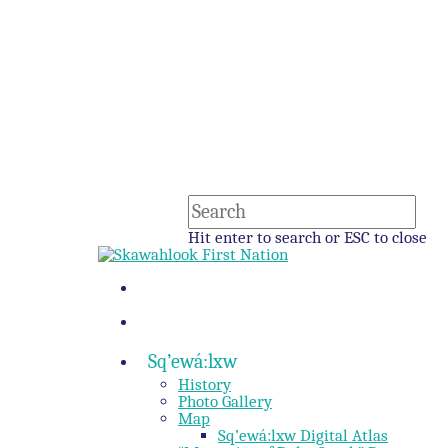
Hit enter to search or ESC to close
Sq’ewá:lxw
History
Photo Gallery
Map
Sq’ewá:lxw Digital Atlas