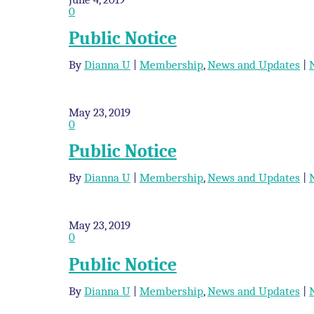
0
Public Notice
By
Dianna U
|
Membership
,
News and Updates
|
May 23, 2019
0
Public Notice
By
Dianna U
|
Membership
,
News and Updates
|
May 23, 2019
0
Public Notice
By
Dianna U
|
Membership
,
News and Updates
|