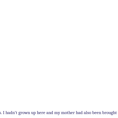
ts. I hadn’t grown up here and my mother had also been brought