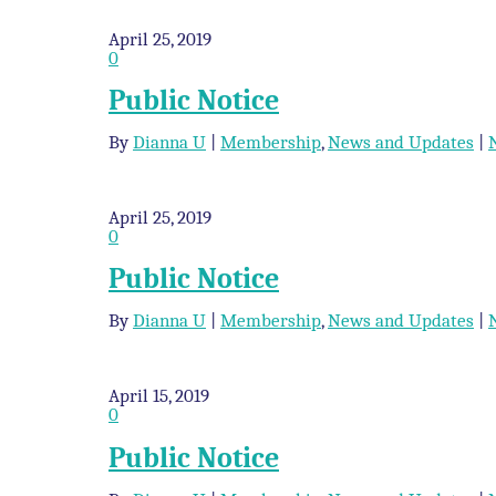
April 25, 2019
0
Public Notice
By
Dianna U
|
Membership
,
News and Updates
|
April 25, 2019
0
Public Notice
By
Dianna U
|
Membership
,
News and Updates
|
April 15, 2019
0
Public Notice