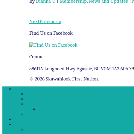
By
Dianna U
|
Membership
,
News and Updates
|
NextPrevious »
Find Us on Facebook
Contact
58611A Lougheed Hwy Agassiz, BC V0M 1A2 604.7
© 2026 Skawahlook First Nation.
Sq’ewá:lxw
History
Photo Gallery
Map
Sq’ewá:lxw Digital Atlas
“Memories of Ruby Creek” Documentary
Ruby Creek Art Gallery
Team
Chief and Council