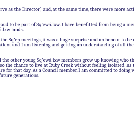
erve as the Director) and, at the same time, there were more acti
roud to be part of Sq’ewá:lxw. I have benefitted from being a m
á:lxw lands.
the Sq’ep meetings, it was a huge surprise and an honour to be 
 patient and I am listening and getting an understanding of all t
 and the other young Sq’ewá:lxw members grow up knowing who t
so the chance to live at Ruby Creek without feeling isolated. As 
are for that day. As a Council member, I am committed to doing 
future generations.