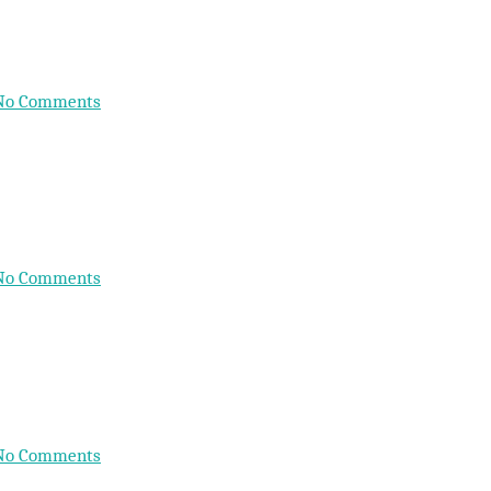
No Comments
No Comments
No Comments