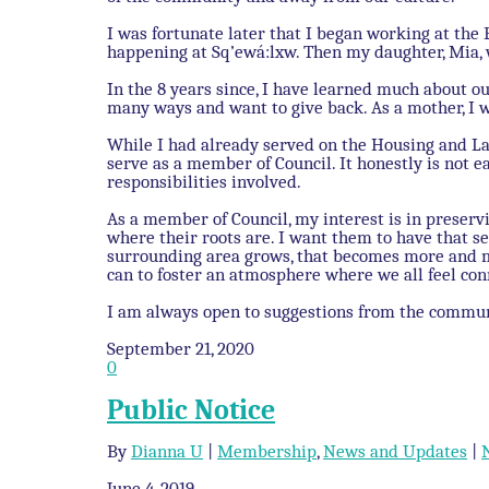
I was fortunate later that I began working at the 
happening at Sq’ewá:lxw. Then my daughter, Mia,
In the 8 years since, I have learned much about o
many ways and want to give back. As a mother, I 
While I had already served on the Housing and La
serve as a member of Council. It honestly is not ea
responsibilities involved.
As a member of Council, my interest is in prese
where their roots are. I want them to have that se
surrounding area grows, that becomes more and mor
can to foster an atmosphere where we all feel con
I am always open to suggestions from the commu
September 21, 2020
0
Public Notice
By
Dianna U
|
Membership
,
News and Updates
|
June 4, 2019