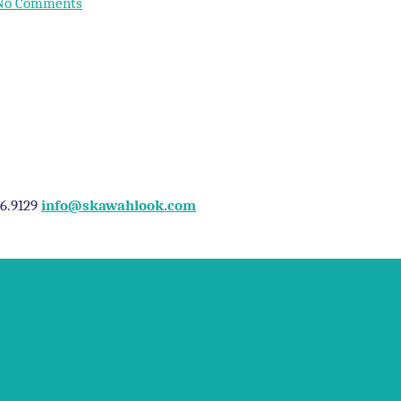
No Comments
96.9129
info@skawahlook.com