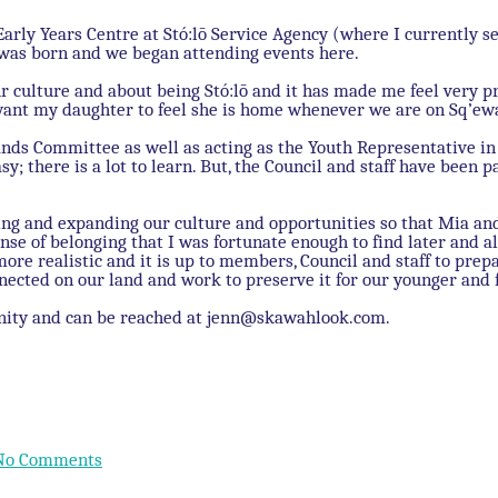
Early Years Centre at Stó:lō Service Agency (where I currently s
 was born and we began attending events here.
ur culture and about being Stó:lō and it has made me feel very p
want my daughter to feel she is home whenever we are on Sq’ew
nds Committee as well as acting as the Youth Representative in 
sy; there is a lot to learn. But, the Council and staff have been
rving and expanding our culture and opportunities so that Mia
nse of belonging that I was fortunate enough to find later and al
e realistic and it is up to members, Council and staff to prep
nected on our land and work to preserve it for our younger and 
nity and can be reached at jenn@skawahlook.com.
No Comments