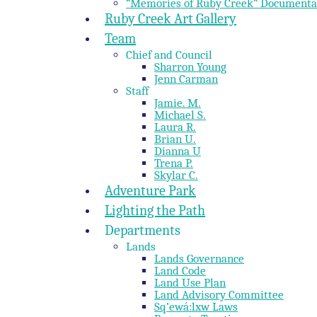
“Memories of Ruby Creek” Documenta
Ruby Creek Art Gallery
Team
Chief and Council
Sharron Young
Jenn Carman
Staff
Jamie. M.
Michael S.
Laura R.
Brian U.
Dianna U
Trena P.
Skylar C.
Adventure Park
Lighting the Path
Departments
Lands
Lands Governance
Land Code
Land Use Plan
Land Advisory Committee
Sq’ewá:lxw Laws