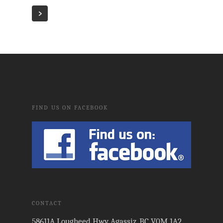
FIND US ON FACEBOOK
CONTACT
58611A Lougheed Hwy Agassiz, BC V0M 1A2