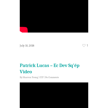
1
July 10, 2018
Patrick Lucas – Ec Dev Sq’ép
Video
By
Sharron Young
|
CCP
|
No Comments