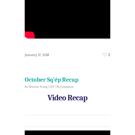
0
January 17, 2018
October Sq’ép Recap
By
Sharron Young
|
CCP
|
No Comments
Video Recap