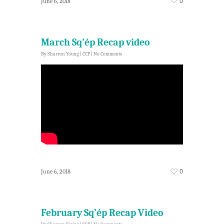
0
June 6, 2018
March Sq’ép Recap video
By
Sharron Young
|
CCP
|
No Comments
0
June 6, 2018
February Sq’ép Recap Video