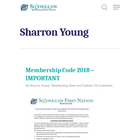
Sharron Young
Hit enter to search or ESC to close
Membership Code 2018 –
IMPORTANT
By
Sharron Young
|
Membership
,
News and Updates
|
No Comments