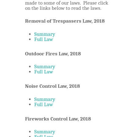
made to some of our laws. Please click
Sq’ewá:lxw Laws
on the links below to read the laws.
Emergency Management
Members Area
Property Taxation
Removal of Trespassers Law, 2018
FireSmart
Contact
In Case of Emergency
Summary
Full Law
Community Resources
Outdoor Fires Law, 2018
Summary
Full Law
Noise Control Law, 2018
Summary
Full Law
Fireworks Control Law, 2018
Summary
Full Law