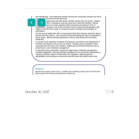
0
October 10, 2017