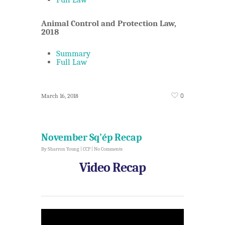
Animal Control and Protection Law,
2018
Summary
Full Law
0
March 16, 2018
November Sq’ép Recap
By
Sharron Young
|
CCP
|
No Comments
Video Recap