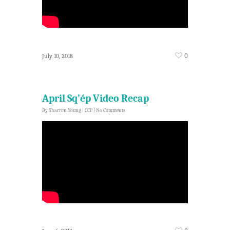
0
July 10, 2018
April Sq’ép Video Recap
By
Sharron Young
|
CCP
|
No Comments