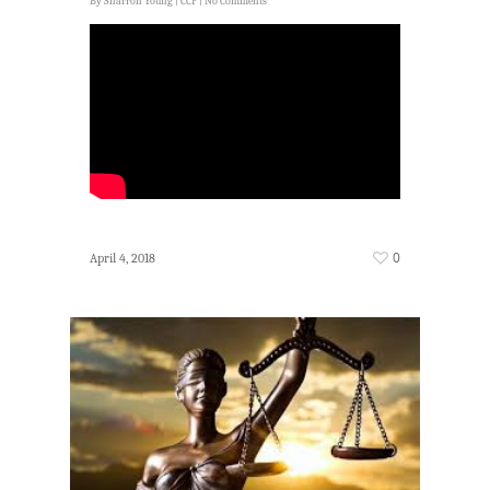
By
Sharron Young
|
CCP
|
No Comments
0
April 4, 2018