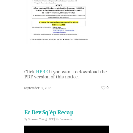
Click
HERE
if you want to download the
PDF version of this notice.
0
September 12, 2018
Ec Dev Sq’ép Recap
By
Sharron Young
|
CCP
|
No Comments