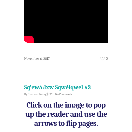
0
November 6, 2017
Sq’ewá:lxw Sqwélqwel #3
By
Sharron Young
|
CCP
|
No Comments
Click on the image to pop
up the reader and use the
arrows to flip pages.